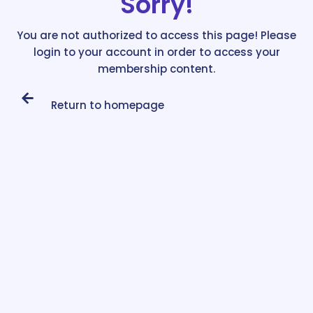
Sorry!
You are not authorized to access this page! Please
login to your account in order to access your
membership content.
Return to homepage