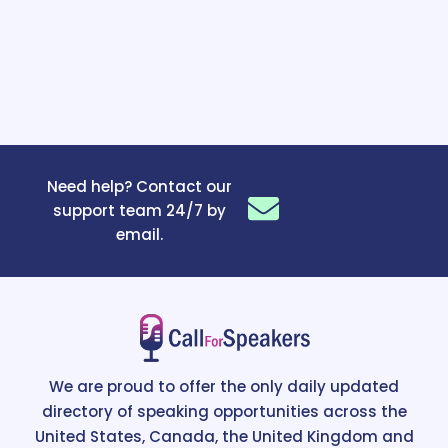
Need help? Contact our
support team 24/7 by
email.
We are proud to offer the only daily updated
directory of speaking opportunities across the
United States, Canada, the United Kingdom and