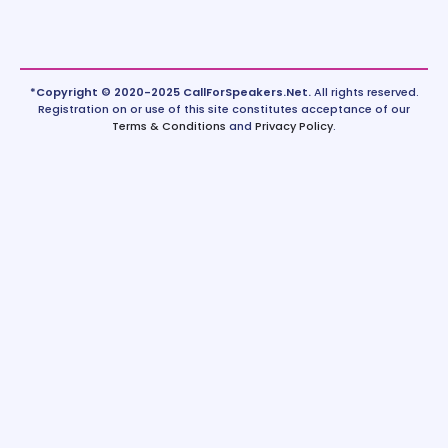
*Copyright © 2020-2025 CallForSpeakers.Net.
All rights reserved.
Registration on or use of this site constitutes acceptance of our
Terms & Conditions
and
Privacy Policy
.