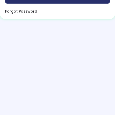
Forgot Password