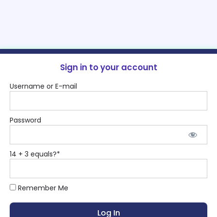
Sign in to your account
Username or E-mail
Password
14 + 3 equals?
*
Remember Me