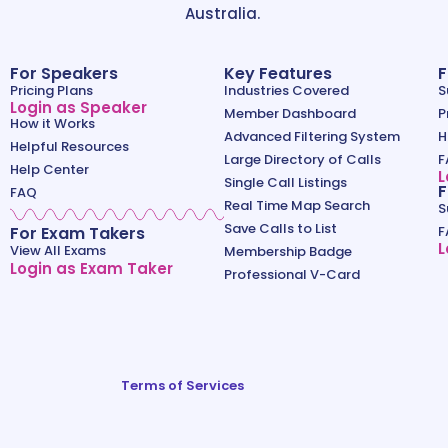
Australia.
For Speakers
Key Features
F
Pricing Plans
Industries Covered
S
Login as Speaker
Member Dashboard
P
How it Works
Advanced Filtering System
H
Helpful Resources
Large Directory of Calls
F
Help Center
L
Single Call Listings
F
FAQ
Real Time Map Search
S
Save Calls to List
For Exam Takers
F
L
View All Exams
Membership Badge
Login as Exam Taker
Professional V-Card
Terms of Services