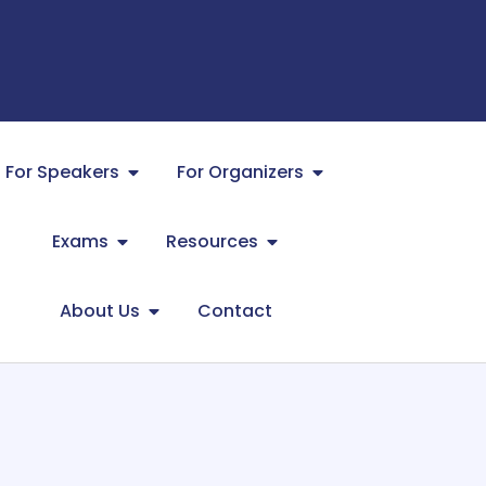
For Speakers
For Organizers
Exams
Resources
About Us
Contact