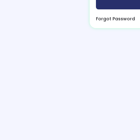
Forgot Password