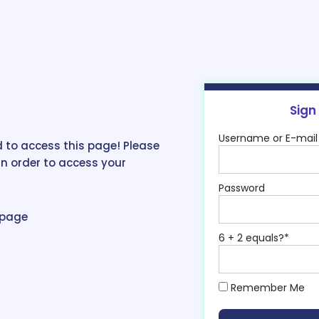
Sign
Username or E-mail
 to access this page! Please
in order to access your
Password
epage
6 + 2 equals?
*
Remember Me