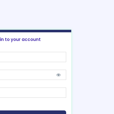
 in to your account