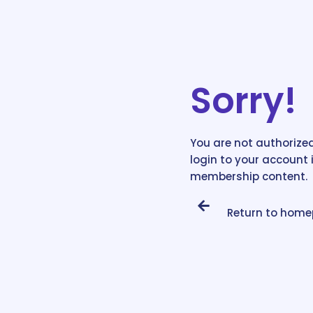
Sorry!
You are not authorized
login to your account 
membership content.
Return to hom