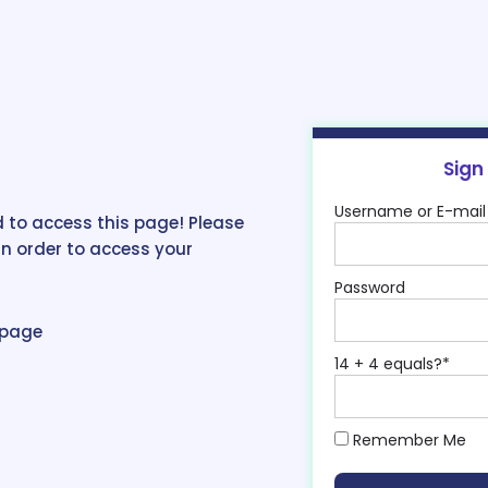
Sign
Username or E-mail
 to access this page! Please
in order to access your
Password
epage
14 + 4 equals?
*
Remember Me