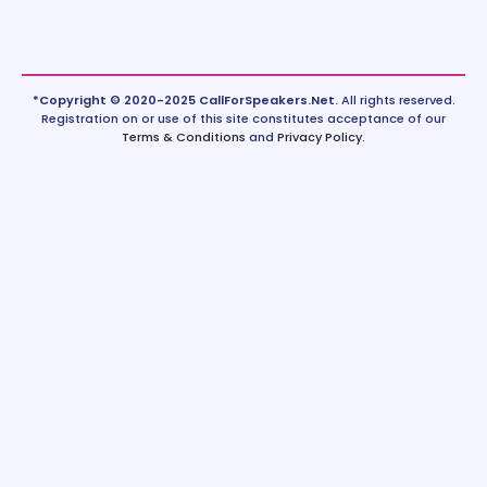
*Copyright © 2020-2025 CallForSpeakers.Net.
All rights reserved.
Registration on or use of this site constitutes acceptance of our
Terms & Conditions
and
Privacy Policy
.