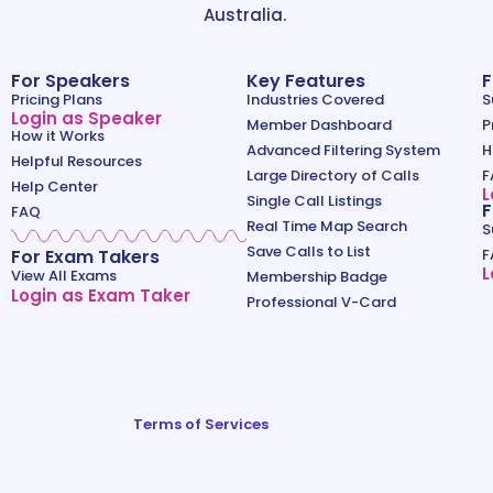
Australia.
For Speakers
Key Features
F
Pricing Plans
Industries Covered
S
Login as Speaker
Member Dashboard
P
How it Works
Advanced Filtering System
H
Helpful Resources
Large Directory of Calls
F
Help Center
L
Single Call Listings
F
FAQ
Real Time Map Search
S
Save Calls to List
For Exam Takers
F
L
View All Exams
Membership Badge
Login as Exam Taker
Professional V-Card
Terms of Services