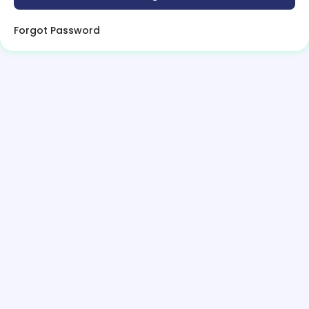
Forgot Password