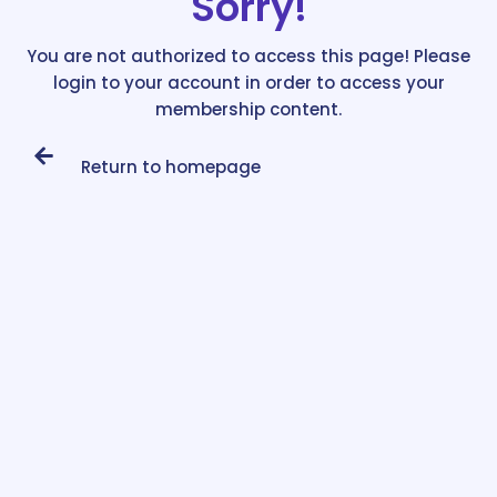
Sorry!
You are not authorized to access this page! Please
login to your account in order to access your
membership content.
Return to homepage