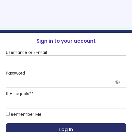
Sign in to your account
Username or E-mail
Password
11 + 1 equals?
*
Remember Me