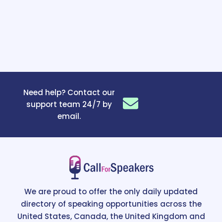
Need help? Contact our
support team 24/7 by
email.
We are proud to offer the only daily updated
directory of speaking opportunities across the
United States, Canada, the United Kingdom and