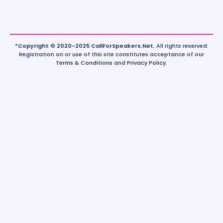
*Copyright © 2020-2025 CallForSpeakers.Net.
All rights reserved.
Registration on or use of this site constitutes acceptance of our
Terms & Conditions
and
Privacy Policy
.