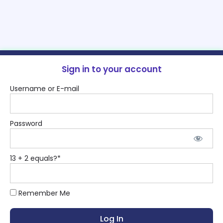
Sign in to your account
Username or E-mail
Password
13 + 2 equals?
*
Remember Me