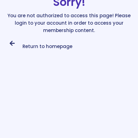
Sorry!
You are not authorized to access this page! Please
login to your account in order to access your
membership content.
Return to homepage