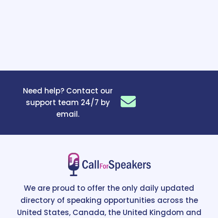
Need help? Contact our
support team 24/7 by
email.
We are proud to offer the only daily updated
directory of speaking opportunities across the
United States, Canada, the United Kingdom and