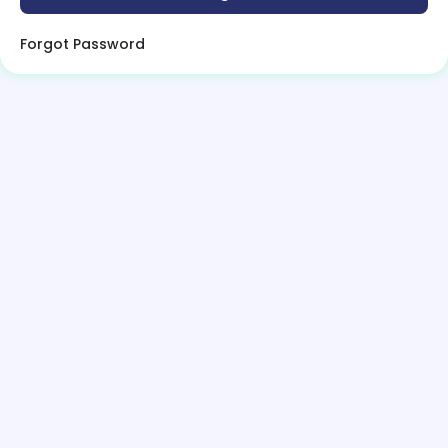
Forgot Password