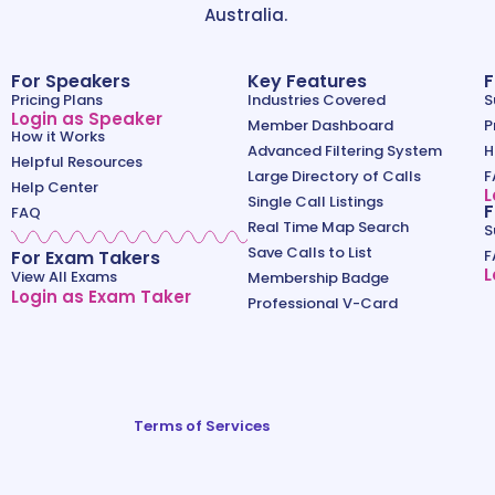
Australia.
For Speakers
Key Features
F
Pricing Plans
Industries Covered
S
Login as Speaker
Member Dashboard
P
How it Works
Advanced Filtering System
H
Helpful Resources
Large Directory of Calls
F
Help Center
L
Single Call Listings
F
FAQ
Real Time Map Search
S
Save Calls to List
For Exam Takers
F
L
View All Exams
Membership Badge
Login as Exam Taker
Professional V-Card
Terms of Services