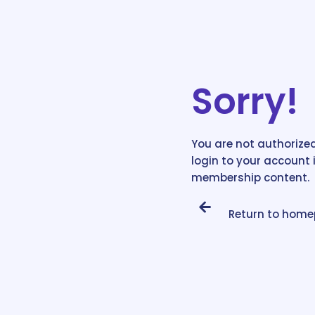
Sorry!
You are not authorized
login to your account 
membership content.
Return to hom