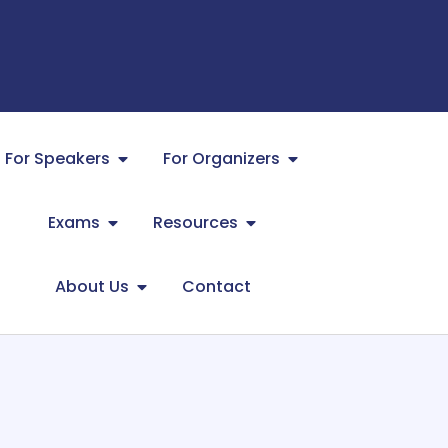
For Speakers
For Organizers
Exams
Resources
About Us
Contact