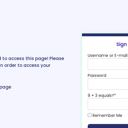
Sign
Username or E-mail
 to access this page! Please
in order to access your
Password
epage
9 + 3 equals?
*
Remember Me