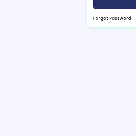
Forgot Password