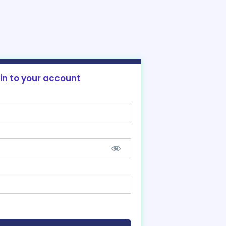
 in to your account