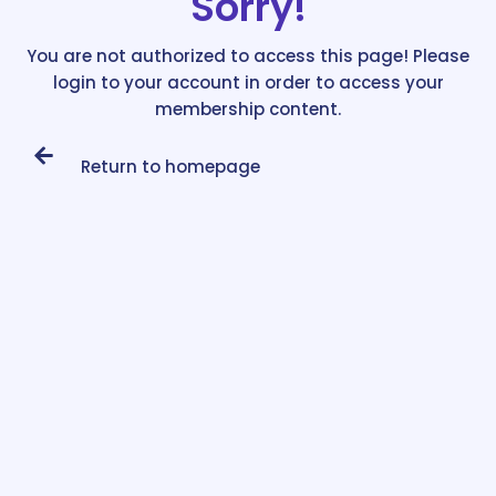
Sorry!
You are not authorized to access this page! Please
login to your account in order to access your
membership content.
Return to homepage