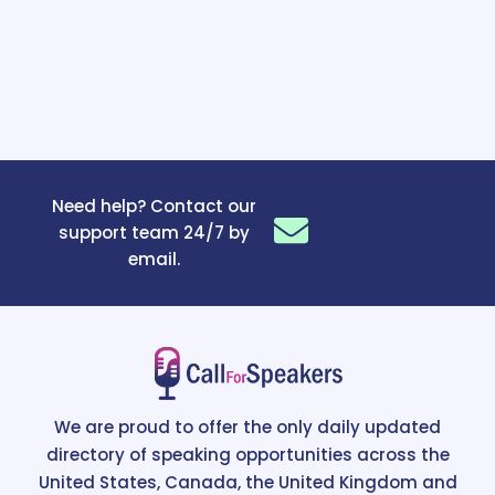
Need help? Contact our
support team 24/7 by
email.
We are proud to offer the only daily updated
directory of speaking opportunities across the
United States, Canada, the United Kingdom and