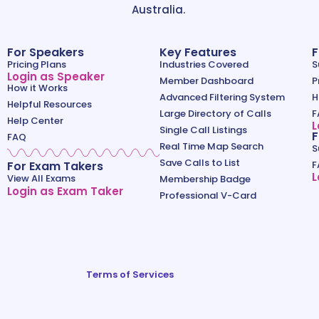
Australia.
For Speakers
Key Features
F
Pricing Plans
Industries Covered
S
Login as Speaker
Member Dashboard
P
How it Works
Advanced Filtering System
H
Helpful Resources
Large Directory of Calls
F
Help Center
L
Single Call Listings
F
FAQ
Real Time Map Search
S
Save Calls to List
For Exam Takers
F
L
View All Exams
Membership Badge
Login as Exam Taker
Professional V-Card
Terms of Services