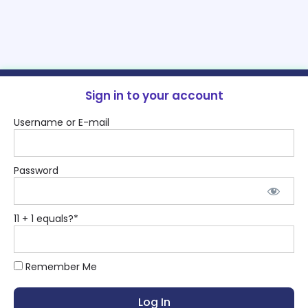
Sign in to your account
Username or E-mail
Password
11 + 1 equals?
*
Remember Me