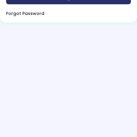
Forgot Password