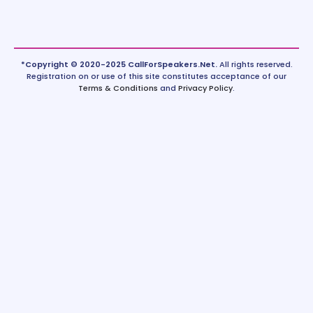
*Copyright © 2020-2025 CallForSpeakers.Net.
All rights reserved.
Registration on or use of this site constitutes acceptance of our
Terms & Conditions
and
Privacy Policy
.