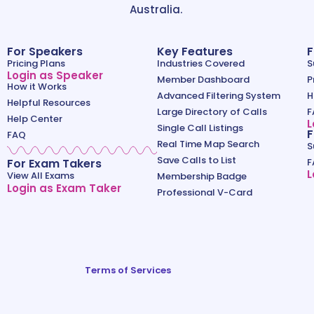
Australia.
For Speakers
Key Features
F
Pricing Plans
Industries Covered
S
Login as Speaker
Member Dashboard
P
How it Works
Advanced Filtering System
H
Helpful Resources
Large Directory of Calls
F
Help Center
L
Single Call Listings
F
FAQ
Real Time Map Search
S
Save Calls to List
For Exam Takers
F
L
View All Exams
Membership Badge
Login as Exam Taker
Professional V-Card
Terms of Services