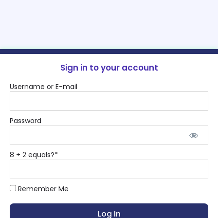
Sign in to your account
Username or E-mail
Password
8 + 2 equals?
*
Remember Me