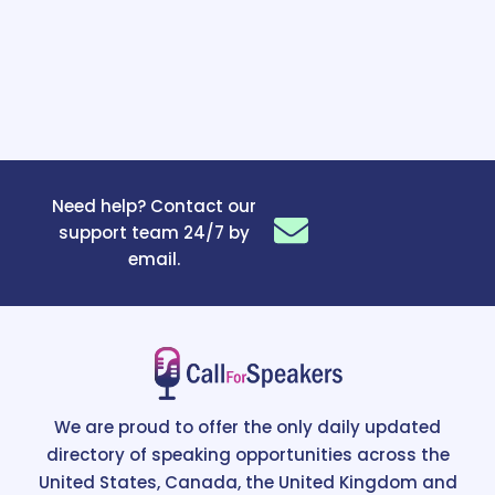
Need help? Contact our
support team 24/7 by
email.
We are proud to offer the only daily updated
directory of speaking opportunities across the
United States, Canada, the United Kingdom and