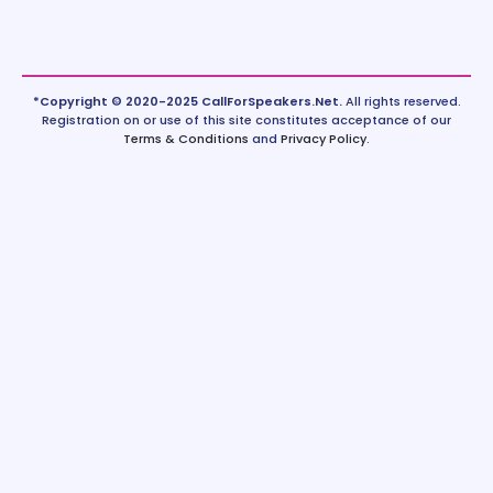
*Copyright © 2020-2025 CallForSpeakers.Net.
All rights reserved.
Registration on or use of this site constitutes acceptance of our
Terms & Conditions
and
Privacy Policy
.