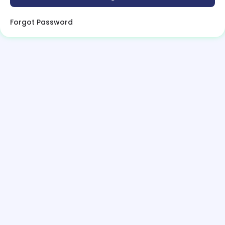
Forgot Password