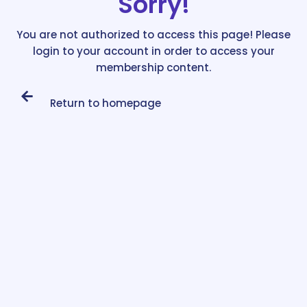
Sorry!
You are not authorized to access this page! Please
login to your account in order to access your
membership content.
Return to homepage