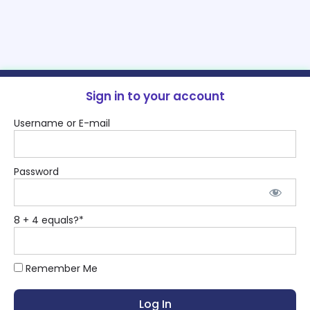
Sign in to your account
Username or E-mail
Password
8 + 4 equals?
*
Remember Me