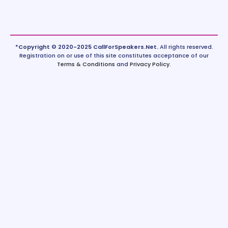
*Copyright © 2020-2025 CallForSpeakers.Net.
All rights reserved.
Registration on or use of this site constitutes acceptance of our
Terms & Conditions
and
Privacy Policy
.