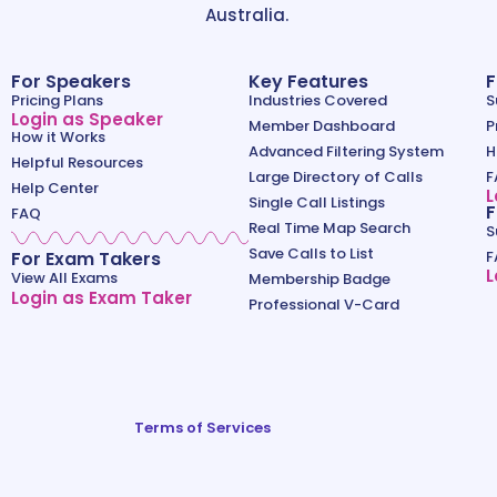
Australia.
For Speakers
Key Features
F
Pricing Plans
Industries Covered
S
Login as Speaker
Member Dashboard
P
How it Works
Advanced Filtering System
H
Helpful Resources
Large Directory of Calls
F
Help Center
L
Single Call Listings
F
FAQ
Real Time Map Search
S
Save Calls to List
For Exam Takers
F
L
View All Exams
Membership Badge
Login as Exam Taker
Professional V-Card
Terms of Services