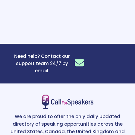
Need help? Contact our
support team 24/7 by
email.
We are proud to offer the only daily updated
directory of speaking opportunities across the
United States, Canada, the United Kingdom and