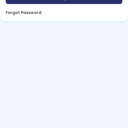
Forgot Password