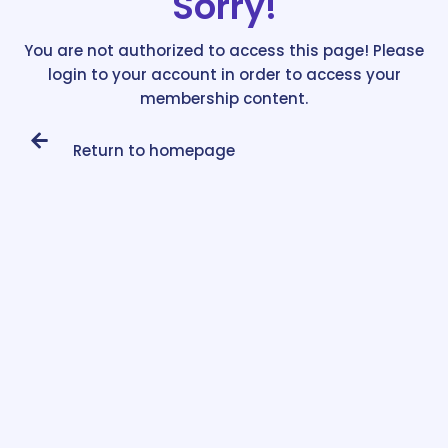
Sorry!
You are not authorized to access this page! Please
login to your account in order to access your
membership content.
Return to homepage