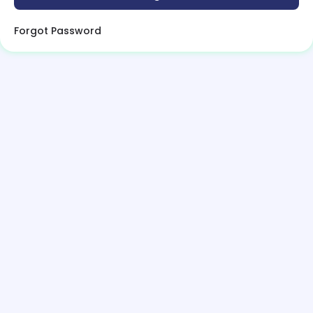
Forgot Password