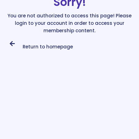
Sorry!
You are not authorized to access this page! Please
login to your account in order to access your
membership content.
Return to homepage