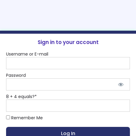
Sign in to your account
Username or E-mail
Password
8 + 4 equals?
*
Remember Me