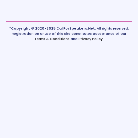
*Copyright © 2020-2025 CallForSpeakers.Net.
All rights reserved.
Registration on or use of this site constitutes acceptance of our
Terms & Conditions
and
Privacy Policy
.