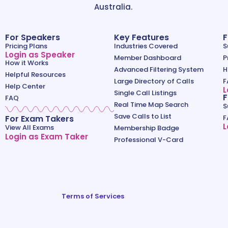
Australia.
For Speakers
Key Features
F
Pricing Plans
Industries Covered
S
Login as Speaker
Member Dashboard
P
How it Works
Advanced Filtering System
H
Helpful Resources
Large Directory of Calls
F
Help Center
L
Single Call Listings
F
FAQ
Real Time Map Search
S
Save Calls to List
For Exam Takers
F
L
View All Exams
Membership Badge
Login as Exam Taker
Professional V-Card
Terms of Services