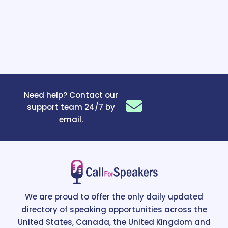
Need help? Contact our
support team 24/7 by
email.
We are proud to offer the only daily updated
directory of speaking opportunities across the
United States, Canada, the United Kingdom and