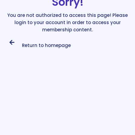
Sorry!
You are not authorized to access this page! Please
login to your account in order to access your
membership content.
Return to homepage