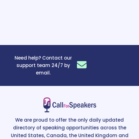
Need help? Contact our
support team 24/7 by
email.
We are proud to offer the only daily updated
directory of speaking opportunities across the
United States, Canada, the United Kingdom and