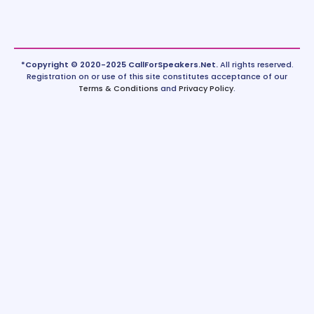
*Copyright © 2020-2025 CallForSpeakers.Net.
All rights reserved.
Registration on or use of this site constitutes acceptance of our
Terms & Conditions
and
Privacy Policy
.