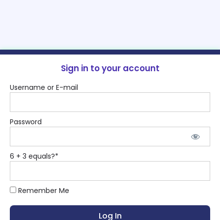
Sign in to your account
Username or E-mail
Password
6 + 3 equals?
*
Remember Me