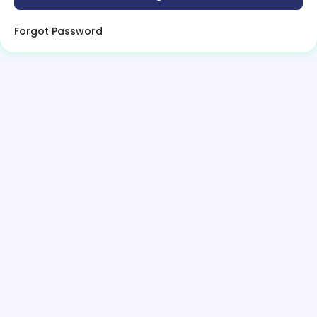
Forgot Password