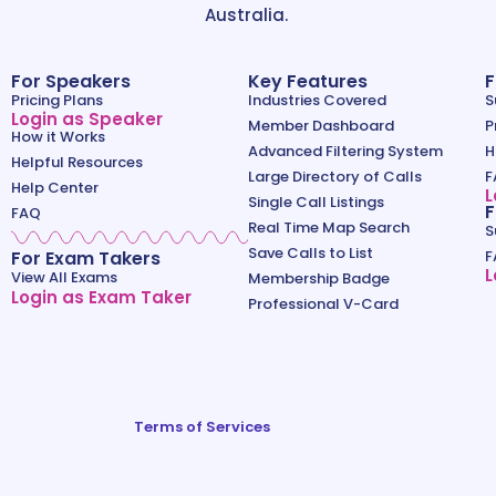
Australia.
For Speakers
Key Features
F
Pricing Plans
Industries Covered
S
Login as Speaker
Member Dashboard
P
How it Works
Advanced Filtering System
H
Helpful Resources
Large Directory of Calls
F
Help Center
L
Single Call Listings
F
FAQ
Real Time Map Search
S
Save Calls to List
For Exam Takers
F
L
View All Exams
Membership Badge
Login as Exam Taker
Professional V-Card
Terms of Services