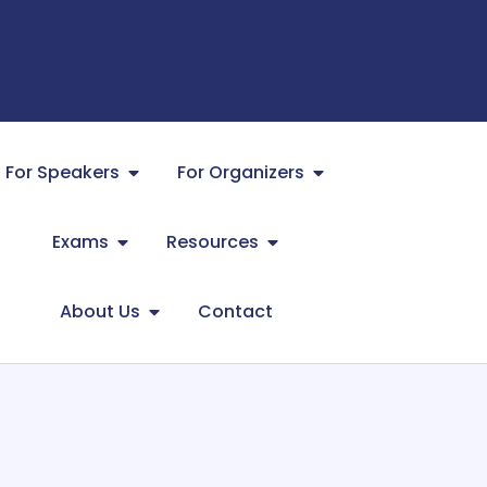
For Speakers
For Organizers
Exams
Resources
About Us
Contact