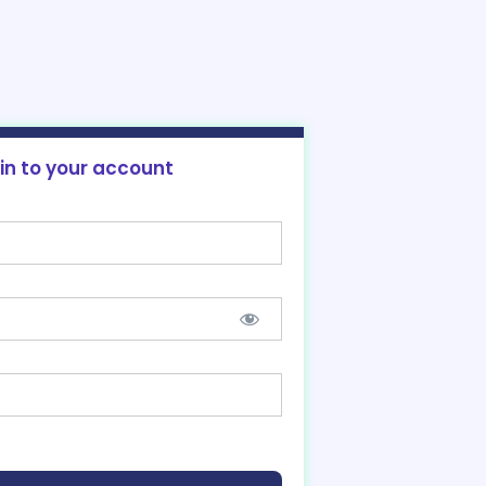
 in to your account