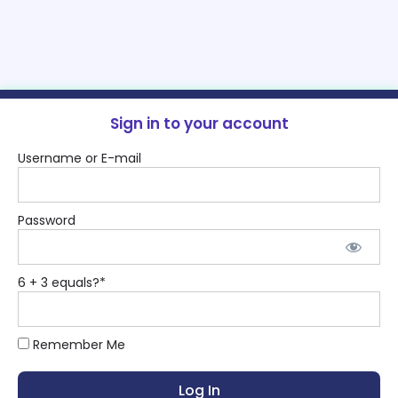
Sign in to your account
Username or E-mail
Password
6 + 3 equals?
*
Remember Me