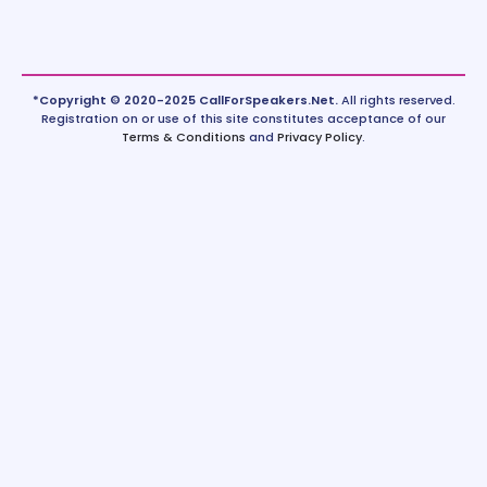
*Copyright © 2020-2025 CallForSpeakers.Net.
All rights reserved.
Registration on or use of this site constitutes acceptance of our
Terms & Conditions
and
Privacy Policy
.