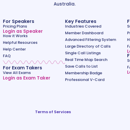
Australia.
For Speakers
Key Features
F
Pricing Plans
Industries Covered
S
Login as Speaker
Member Dashboard
P
How it Works
Advanced Filtering System
H
Helpful Resources
Large Directory of Calls
F
Help Center
L
Single Call Listings
F
FAQ
Real Time Map Search
S
Save Calls to List
For Exam Takers
F
L
View All Exams
Membership Badge
Login as Exam Taker
Professional V-Card
Terms of Services