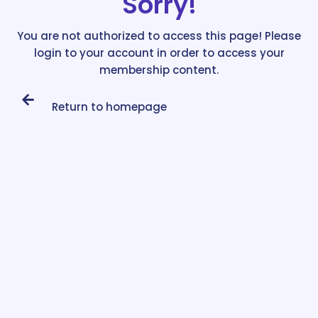
Sorry!
You are not authorized to access this page! Please
login to your account in order to access your
membership content.
Return to homepage