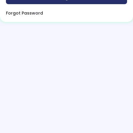
Forgot Password