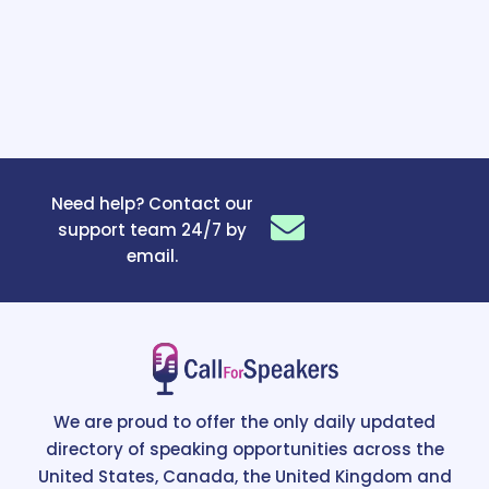
Need help? Contact our
support team 24/7 by
email.
We are proud to offer the only daily updated
directory of speaking opportunities across the
United States, Canada, the United Kingdom and