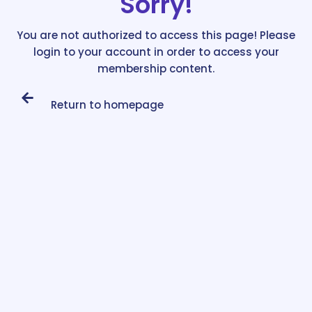
Sorry!
You are not authorized to access this page! Please
login to your account in order to access your
membership content.
Return to homepage