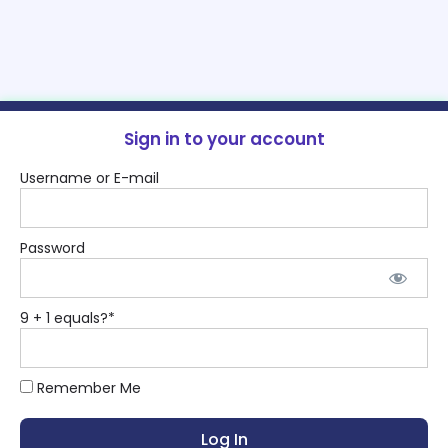
Sign in to your account
Username or E-mail
Password
9 + 1 equals?
*
Remember Me