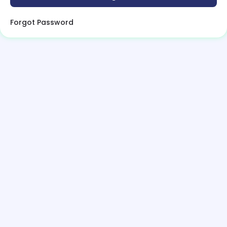
Forgot Password