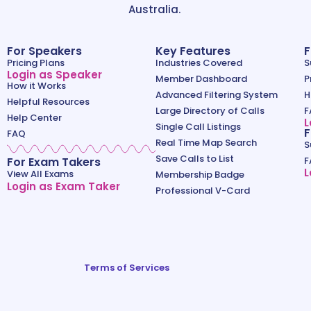
Australia.
For Speakers
Key Features
F
Pricing Plans
Industries Covered
S
Login as Speaker
Member Dashboard
P
How it Works
Advanced Filtering System
H
Helpful Resources
Large Directory of Calls
F
Help Center
L
Single Call Listings
F
FAQ
Real Time Map Search
S
Save Calls to List
For Exam Takers
F
L
View All Exams
Membership Badge
Login as Exam Taker
Professional V-Card
Terms of Services