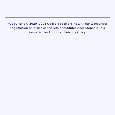
*Copyright © 2020-2025 CallForSpeakers.Net.
All rights reserved.
Registration on or use of this site constitutes acceptance of our
Terms & Conditions
and
Privacy Policy
.