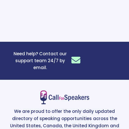
Need help? Contact our
support team 24/7 by
email.
We are proud to offer the only daily updated
directory of speaking opportunities across the
United States, Canada, the United Kingdom and