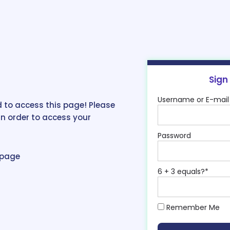
Sign
Username or E-mail
 to access this page! Please
in order to access your
Password
epage
6 + 3 equals?
*
Remember Me