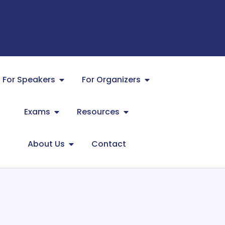
For Speakers
For Organizers
Exams
Resources
About Us
Contact