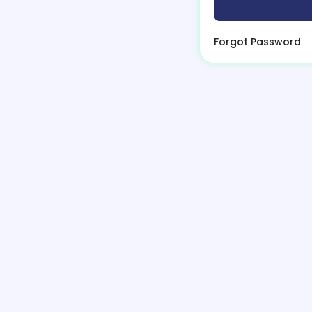
Forgot Password