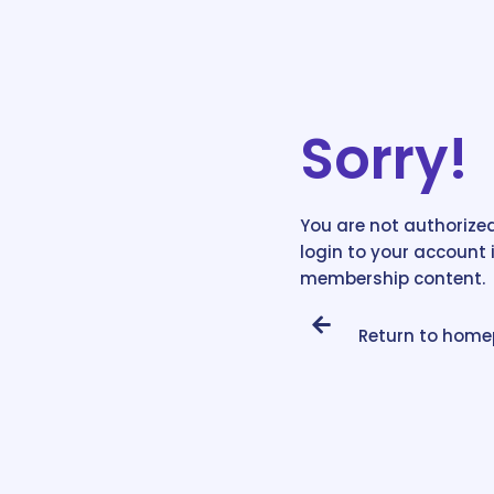
Sorry!
You are not authorized
login to your account 
membership content.
Return to hom