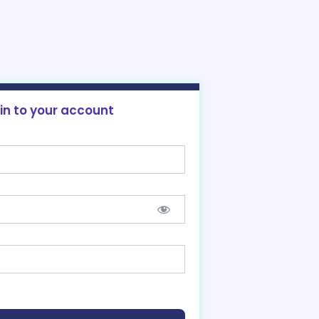
 in to your account