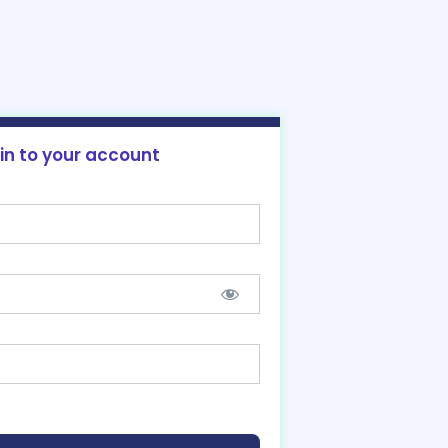
 in to your account