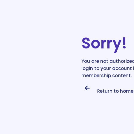
Sorry!
You are not authorized
login to your account 
membership content.
Return to hom