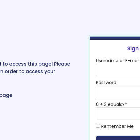
Sign
Username or E-mail
 to access this page! Please
in order to access your
Password
epage
6 + 3 equals?
*
Remember Me