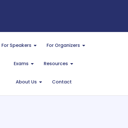
For Speakers
For Organizers
Exams
Resources
About Us
Contact