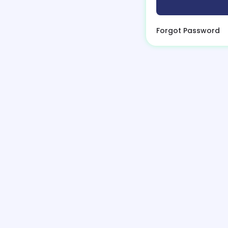
Forgot Password