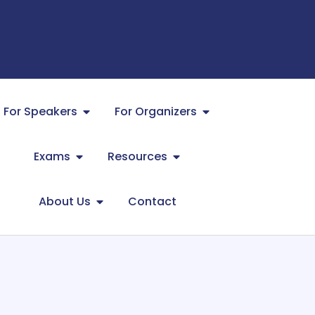
For Speakers
For Organizers
Exams
Resources
About Us
Contact