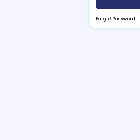
Forgot Password