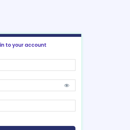
 in to your account