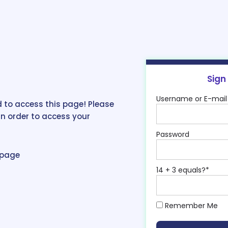
Sign
Username or E-mail
 to access this page! Please
in order to access your
Password
epage
14 + 3 equals?
*
Remember Me