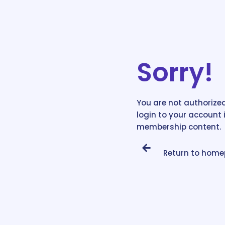
Sorry!
You are not authorized
login to your account 
membership content.
Return to hom