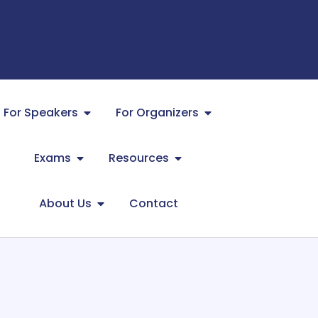
For Speakers
For Organizers
Exams
Resources
About Us
Contact