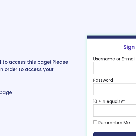
Sign
Username or E-mail
 to access this page! Please
in order to access your
Password
epage
10 + 4 equals?
*
Remember Me