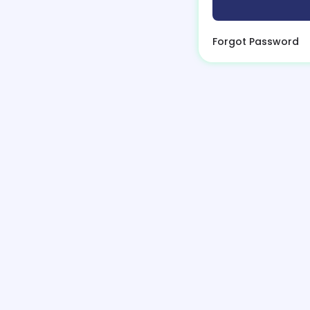
Forgot Password