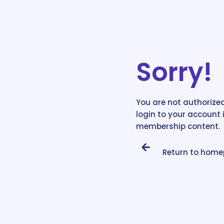
Sorry!
You are not authorized
login to your account 
membership content.
Return to hom