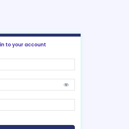
 in to your account