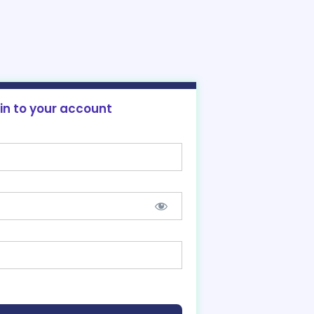
 in to your account