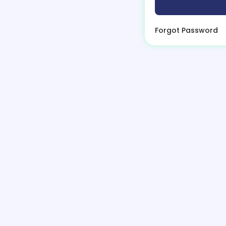
Forgot Password