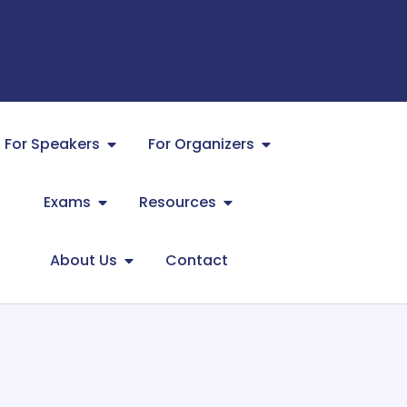
For Speakers
For Organizers
Exams
Resources
About Us
Contact