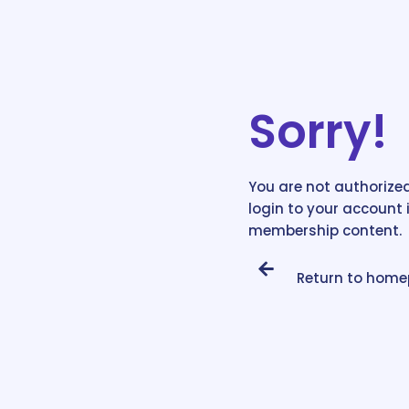
Sorry!
You are not authorized
login to your account 
membership content.
Return to hom