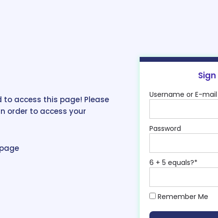
Sign
Username or E-mail
 to access this page! Please
in order to access your
Password
epage
6 + 5 equals?
*
Remember Me