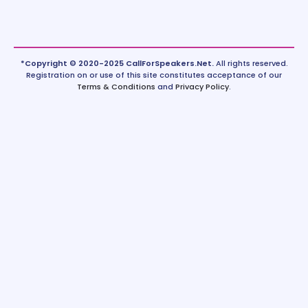
*Copyright © 2020-2025 CallForSpeakers.Net.
All rights reserved.
Registration on or use of this site constitutes acceptance of our
Terms & Conditions
and
Privacy Policy
.