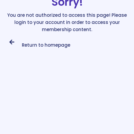
Sorry!
You are not authorized to access this page! Please
login to your account in order to access your
membership content.
Return to homepage