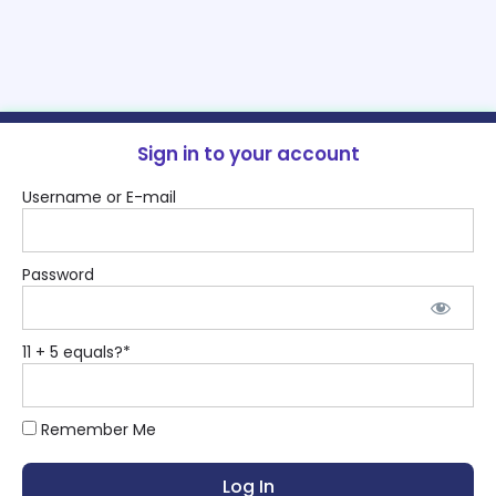
Sign in to your account
Username or E-mail
Password
11 + 5 equals?
*
Remember Me