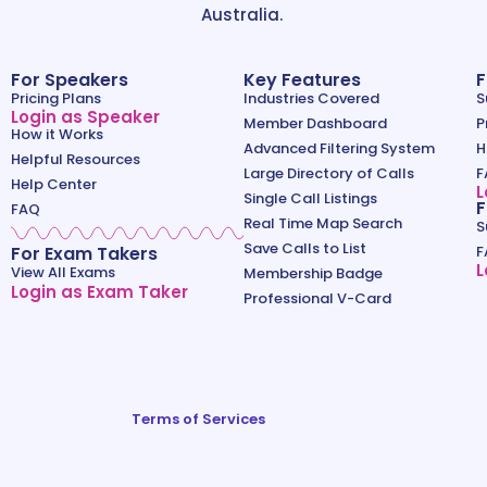
Australia.
For Speakers
Key Features
F
Pricing Plans
Industries Covered
S
Login as Speaker
Member Dashboard
P
How it Works
Advanced Filtering System
H
Helpful Resources
Large Directory of Calls
F
Help Center
L
Single Call Listings
F
FAQ
Real Time Map Search
S
Save Calls to List
For Exam Takers
F
L
View All Exams
Membership Badge
Login as Exam Taker
Professional V-Card
Terms of Services