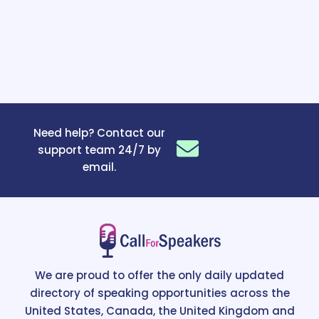
Need help? Contact our
support team 24/7 by
email.
We are proud to offer the only daily updated
directory of speaking opportunities across the
United States, Canada, the United Kingdom and