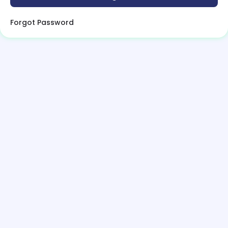
Forgot Password