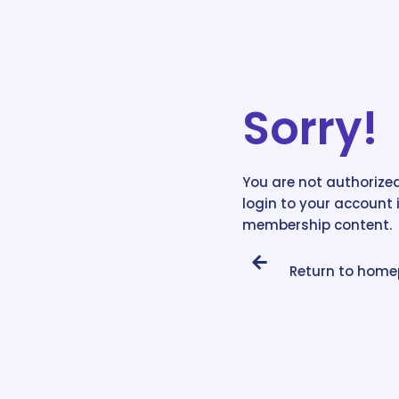
Sorry!
You are not authorized
login to your account 
membership content.
Return to hom