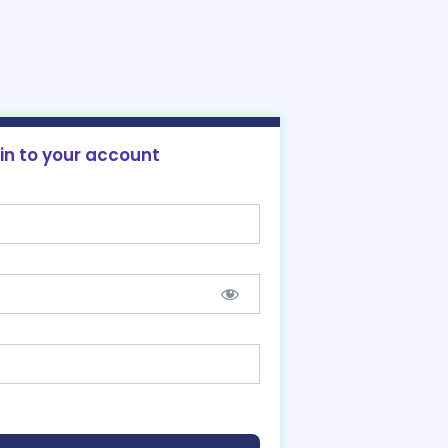
 in to your account