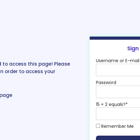
Sign
Username or E-mail
 to access this page! Please
in order to access your
Password
epage
15 + 2 equals?
*
Remember Me