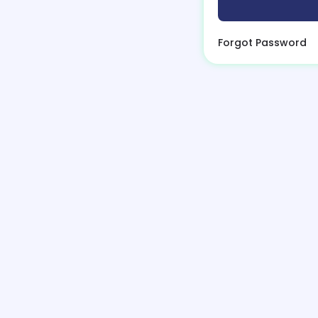
Forgot Password