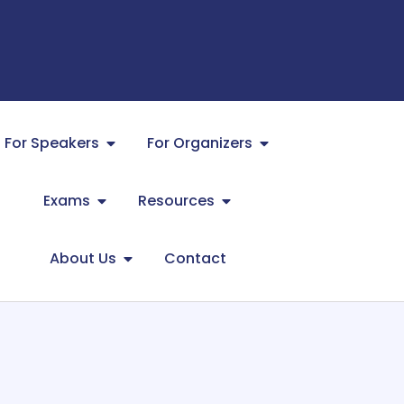
For Speakers
For Organizers
Exams
Resources
About Us
Contact