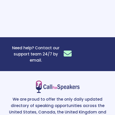
Need help? Contact our
support team 24/7 by
email.
We are proud to offer the only daily updated
directory of speaking opportunities across the
United States, Canada, the United Kingdom and