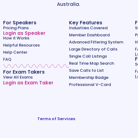
Australia.
For Speakers
Key Features
F
Pricing Plans
Industries Covered
S
Login as Speaker
Member Dashboard
P
How it Works
Advanced Filtering System
H
Helpful Resources
Large Directory of Calls
F
Help Center
L
Single Call Listings
F
FAQ
Real Time Map Search
S
Save Calls to List
For Exam Takers
F
L
View All Exams
Membership Badge
Login as Exam Taker
Professional V-Card
Terms of Services