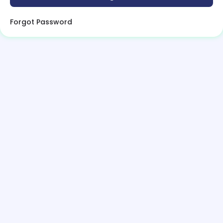
Forgot Password