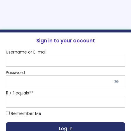
Sign in to your account
Username or E-mail
Password
11 + 1 equals?
*
Remember Me