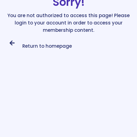
Sorry!
You are not authorized to access this page! Please
login to your account in order to access your
membership content.
Return to homepage