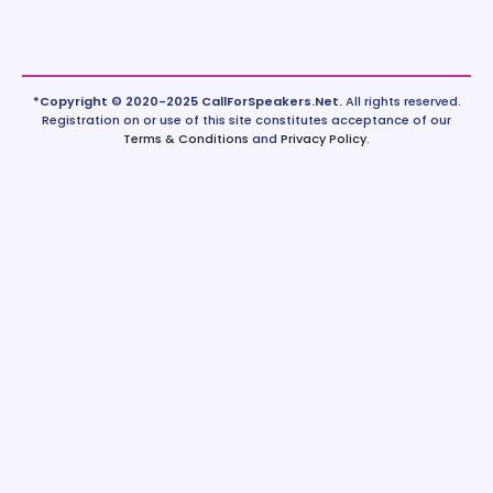
*Copyright © 2020-2025 CallForSpeakers.Net.
All rights reserved.
Registration on or use of this site constitutes acceptance of our
Terms & Conditions
and
Privacy Policy
.