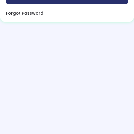
Forgot Password