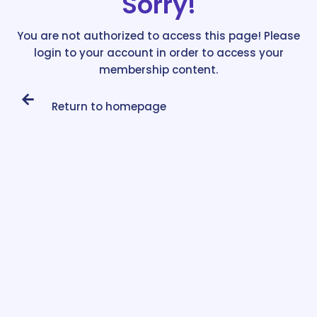
Sorry!
You are not authorized to access this page! Please
login to your account in order to access your
membership content.
Return to homepage