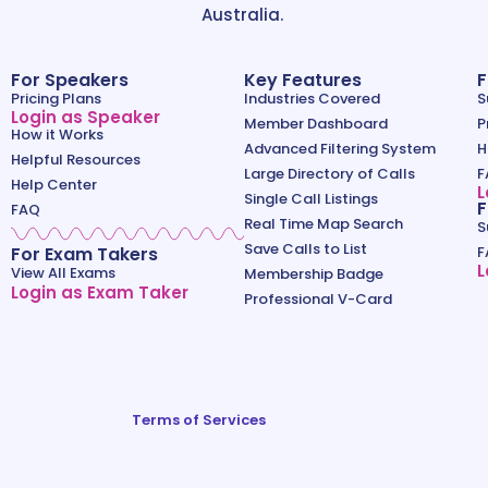
Australia.
For Speakers
Key Features
F
Pricing Plans
Industries Covered
S
Login as Speaker
Member Dashboard
P
How it Works
Advanced Filtering System
H
Helpful Resources
Large Directory of Calls
F
Help Center
L
Single Call Listings
F
FAQ
Real Time Map Search
S
Save Calls to List
For Exam Takers
F
L
View All Exams
Membership Badge
Login as Exam Taker
Professional V-Card
Terms of Services