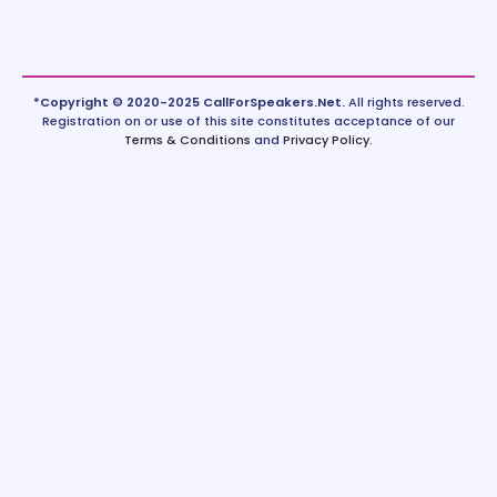
*Copyright © 2020-2025 CallForSpeakers.Net.
All rights reserved.
Registration on or use of this site constitutes acceptance of our
Terms & Conditions
and
Privacy Policy
.