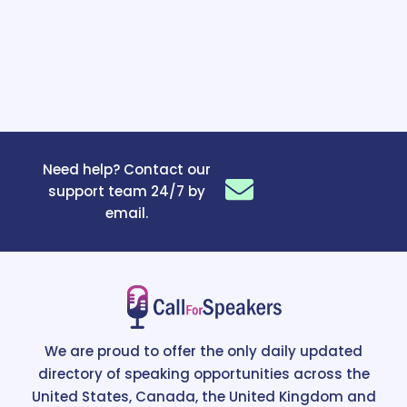
Need help? Contact our
support team 24/7 by
email.
We are proud to offer the only daily updated
directory of speaking opportunities across the
United States, Canada, the United Kingdom and