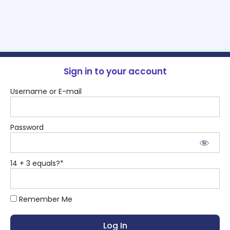
Sign in to your account
Username or E-mail
Password
14 + 3 equals?
*
Remember Me