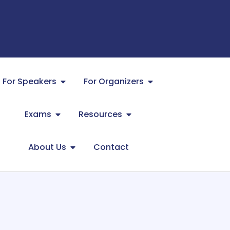
For Speakers
For Organizers
Exams
Resources
About Us
Contact