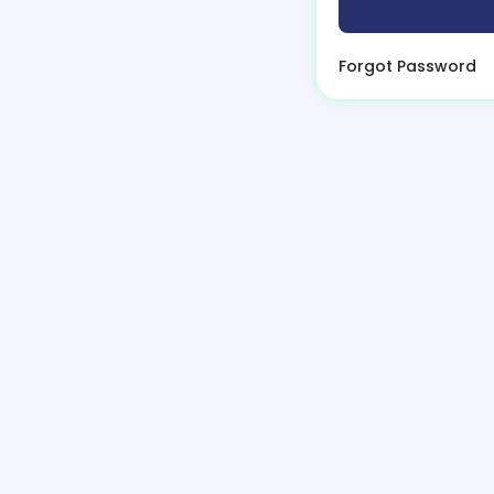
Forgot Password