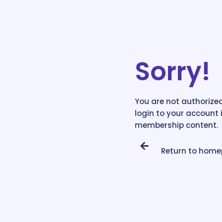
Sorry!
You are not authorized
login to your account 
membership content.
Return to hom