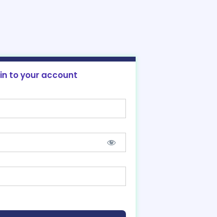
 in to your account