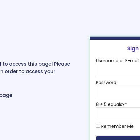
Sign
Username or E-mail
 to access this page! Please
in order to access your
Password
epage
8 + 5 equals?
*
Remember Me