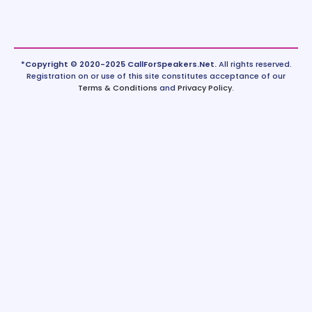
*Copyright © 2020-2025 CallForSpeakers.Net.
All rights reserved.
Registration on or use of this site constitutes acceptance of our
Terms & Conditions
and
Privacy Policy
.