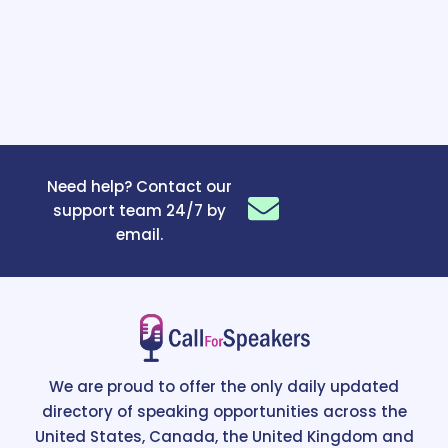
Need help? Contact our
support team 24/7 by
email.
We are proud to offer the only daily updated
directory of speaking opportunities across the
United States, Canada, the United Kingdom and