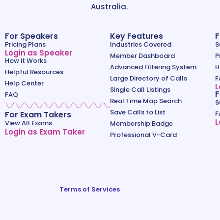
Australia.
For Speakers
Key Features
F
Pricing Plans
Industries Covered
S
Login as Speaker
Member Dashboard
P
How it Works
Advanced Filtering System
H
Helpful Resources
Large Directory of Calls
F
Help Center
L
Single Call Listings
F
FAQ
Real Time Map Search
S
Save Calls to List
For Exam Takers
F
L
View All Exams
Membership Badge
Login as Exam Taker
Professional V-Card
Terms of Services