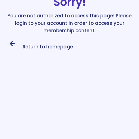
Sorry!
You are not authorized to access this page! Please
login to your account in order to access your
membership content.
Return to homepage