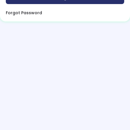
Forgot Password