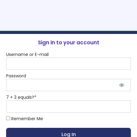
Sign in to your account
Username or E-mail
Password
7 + 3 equals?
*
Remember Me