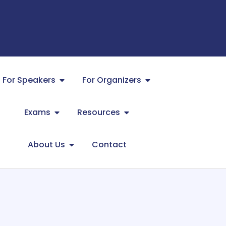
For Speakers
For Organizers
Exams
Resources
About Us
Contact