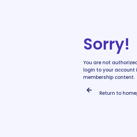
Sorry!
You are not authorized
login to your account 
membership content.
Return to hom