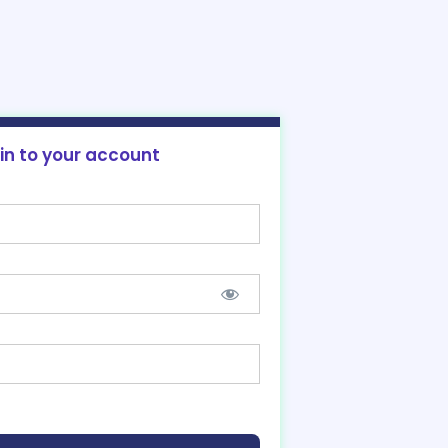
 in to your account