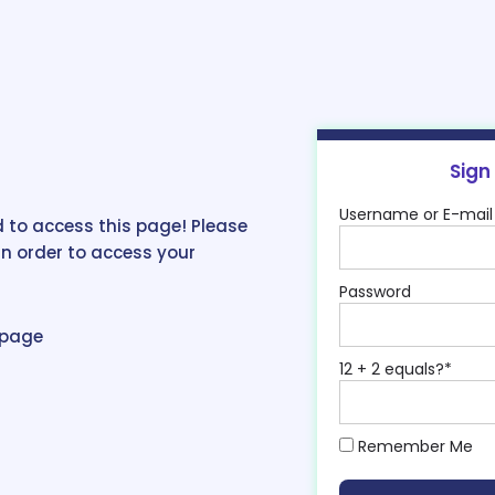
Sign
Username or E-mail
 to access this page! Please
in order to access your
Password
epage
12 + 2 equals?
*
Remember Me