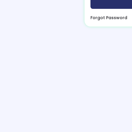
Forgot Password