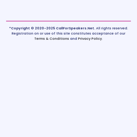
*Copyright © 2020-2025 CallForSpeakers.Net.
All rights reserved.
Registration on or use of this site constitutes acceptance of our
Terms & Conditions
and
Privacy Policy
.