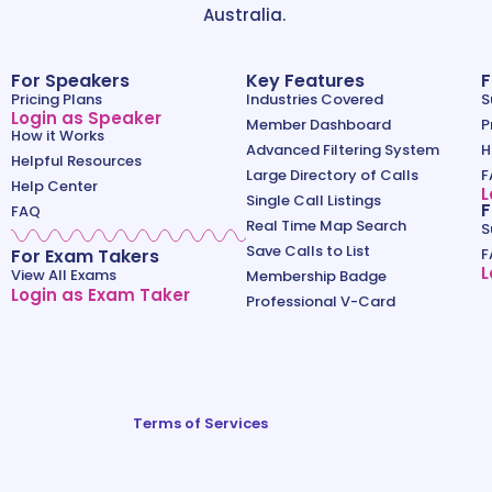
Australia.
For Speakers
Key Features
F
Pricing Plans
Industries Covered
S
Login as Speaker
Member Dashboard
P
How it Works
Advanced Filtering System
H
Helpful Resources
Large Directory of Calls
F
Help Center
L
Single Call Listings
F
FAQ
Real Time Map Search
S
Save Calls to List
For Exam Takers
F
L
View All Exams
Membership Badge
Login as Exam Taker
Professional V-Card
Terms of Services