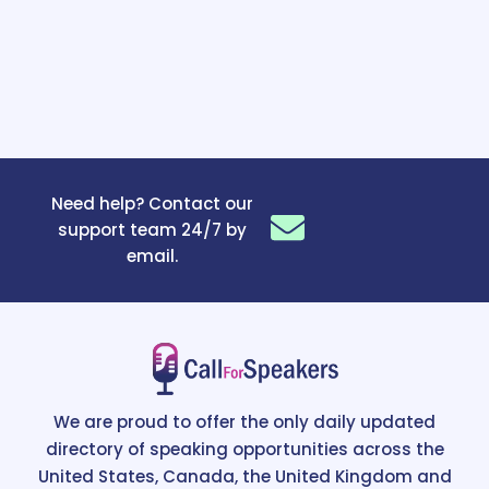
Need help? Contact our
support team 24/7 by
email.
We are proud to offer the only daily updated
directory of speaking opportunities across the
United States, Canada, the United Kingdom and