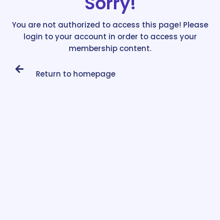
Sorry!
You are not authorized to access this page! Please
login to your account in order to access your
membership content.
Return to homepage