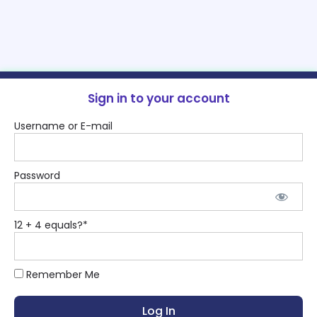
Sign in to your account
Username or E-mail
Password
12 + 4 equals?
*
Remember Me