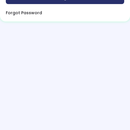
Forgot Password