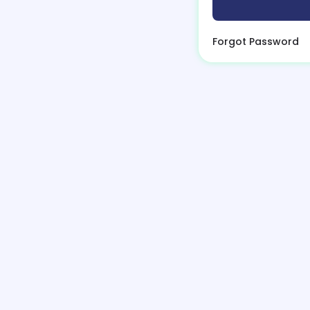
Forgot Password