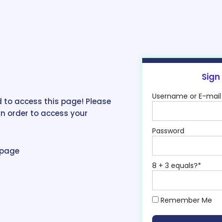
Sign
Username or E-mail
 to access this page! Please
in order to access your
Password
epage
8 + 3 equals?
*
Remember Me