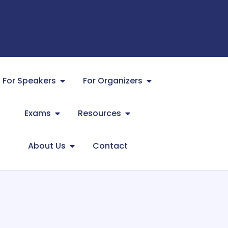
For Speakers
For Organizers
Exams
Resources
About Us
Contact