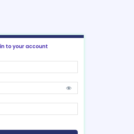
 in to your account