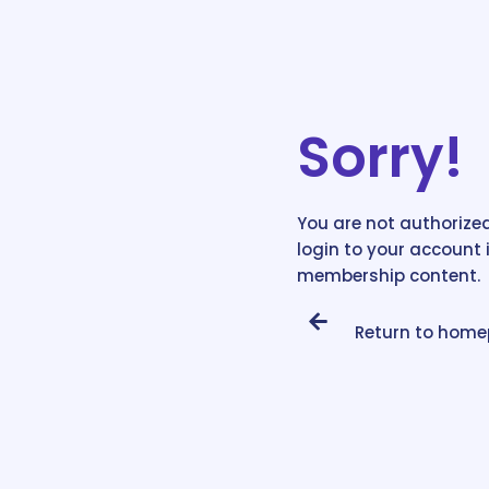
Sorry!
You are not authorized
login to your account 
membership content.
Return to hom